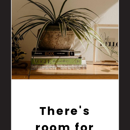
There's
room for