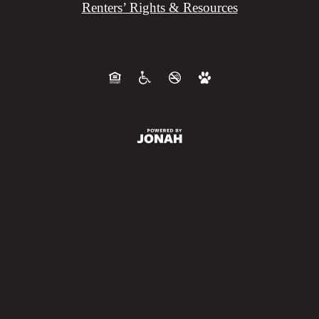
Renters’ Rights & Resources