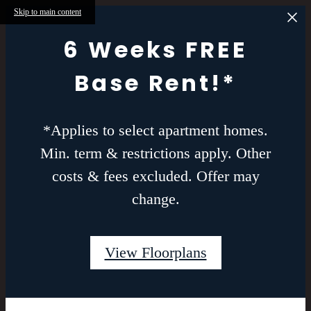
Skip to main content
6 Weeks FREE
Base Rent!*
*Applies to select apartment homes.
Min. term & restrictions apply. Other
costs & fees excluded. Offer may
change.
View Floorplans