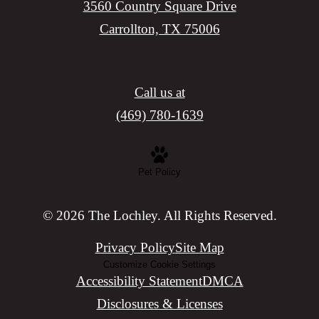
3560 Country Square Drive
Carrollton, TX 75006
Call us at
(469) 780-1639
Pet Policy
© 2026 The Lochley. All Rights Reserved.
Privacy Policy
Site Map
Customize Cookie Settings
Accessibility Statement
DMCA
Disclosures & Licenses