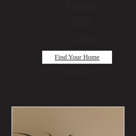
Residents
FAQs
Contact
Find Your Home
Book a Tour