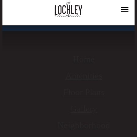
Site Map
Home
Amenities
Floor Plans
Gallery
Neighborhood