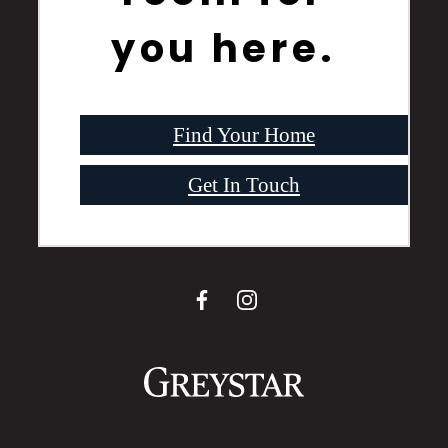
you here.
Find Your Home
Get In Touch