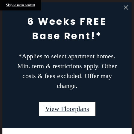
Skip to main content
6 Weeks FREE
Base Rent!*
*Applies to select apartment homes.
Min. term & restrictions apply. Other
costs & fees excluded. Offer may
change.
View Floorplans