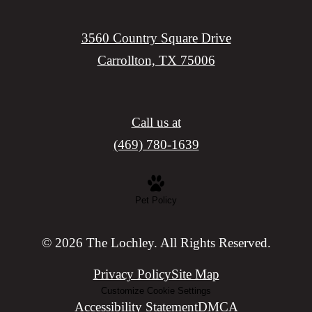
3560 Country Square Drive
Carrollton, TX 75006
Call us at
(469) 780-1639
Pet Policy
© 2026 The Lochley. All Rights Reserved.
Privacy Policy
Site Map
Customize Cookie Settings
Accessibility Statement
DMCA