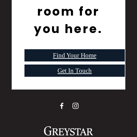
room for
you here.
Find Your Home
Get In Touch