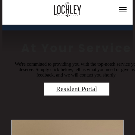
Residents
At Your Service
We're committed to providing you with the top-notch service y
deserve. Simply click below, tell us what you need or give us
feedback, and we will contact you shortly.
Resident Portal