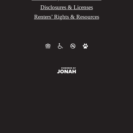
Disclosures & Licenses
Renters’ Rights & Resources