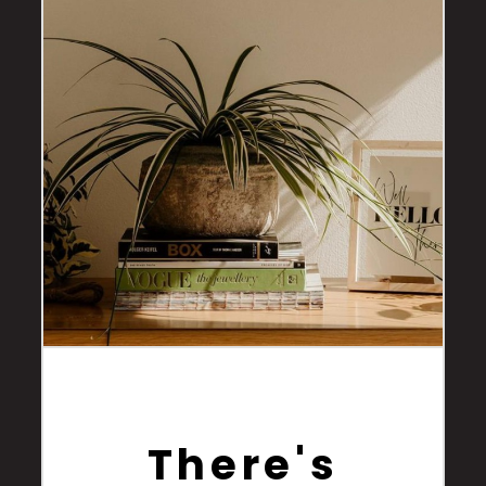
There's