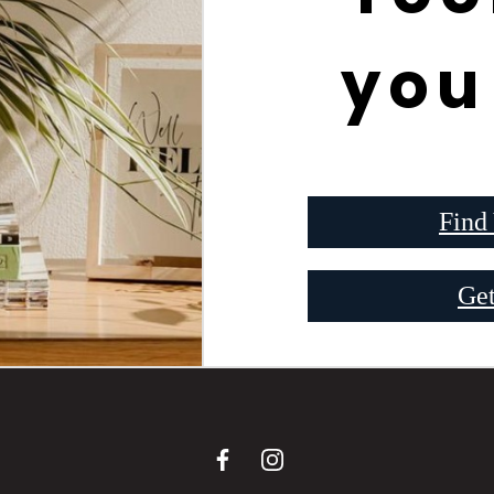
you
Find
Get