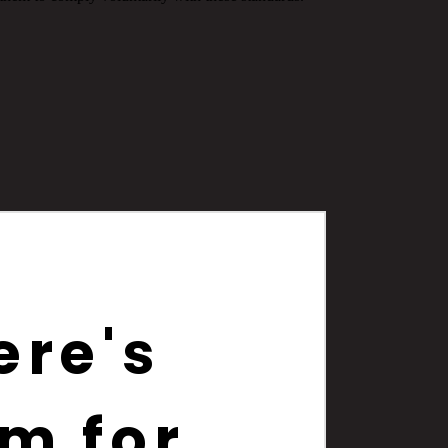
ere's
m for