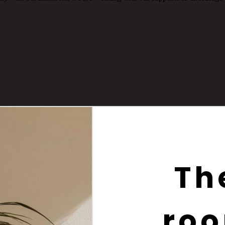
Th
roo