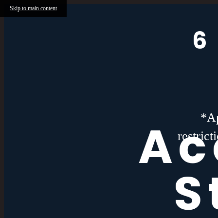
Skip to main content
6
*Ap
Ac
restric
S