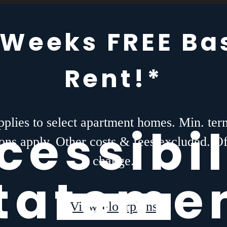
 Weeks FREE Ba
Rent!*
plies to select apartment homes. Min. te
cessibil
tions apply. Other costs & fees excluded. O
change.
tateme
View Floorplans