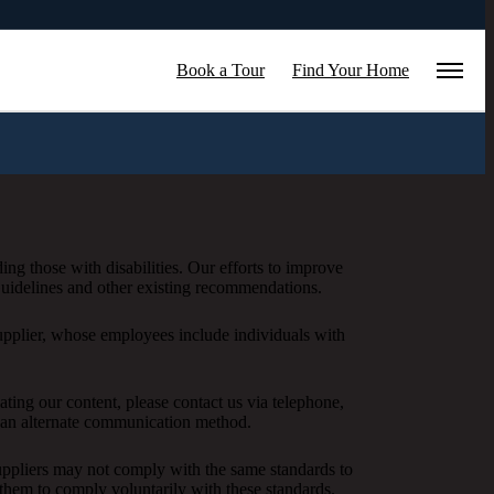
Book a Tour
Find Your Home
ing those with disabilities. Our efforts to improve
 Guidelines and other existing recommendations.
upplier, whose employees include individuals with
igating our content, please contact us via telephone,
h an alternate communication method.
 suppliers may not comply with the same standards to
them to comply voluntarily with these standards.