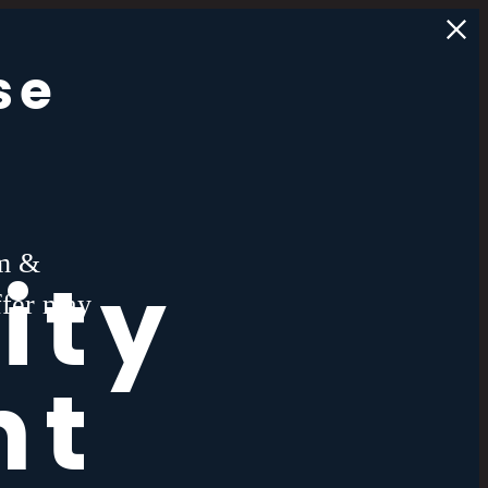
se
rm &
ity
ffer may
nt