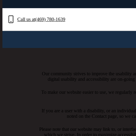
Call us at
(469) 780-1639
Our community strives to improve the usability and
digital usability and accessibility are on-goi
To make our website easier to use, we regularly 
If you are a user with a disability, or an individua
noted on the Contact page, so we ca
Please note that our website may link to, or interf
which we strive. In order to maximize accessibi