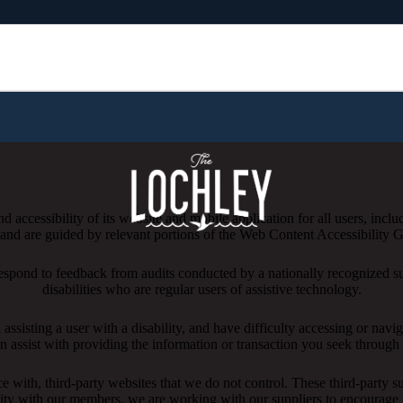
 accessibility of its website and mobile application for all users, includ
ng and are guided by relevant portions of the Web Content Accessibility
respond to feedback from audits conducted by a nationally recognized s
disabilities who are regular users of assistive technology.
l assisting a user with a disability, and have difficulty accessing or nav
n assist with providing the information or transaction you seek throug
ace with, third-party websites that we do not control. These third-party
lity with our members, we are working with our suppliers to encourage 