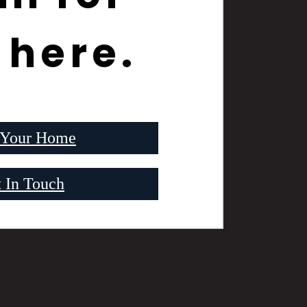
 here.
 Your Home
 In Touch