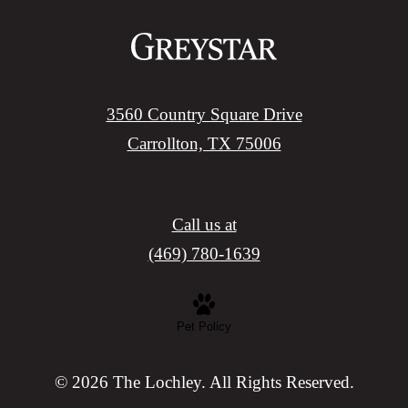
3560 Country Square Drive
Carrollton, TX 75006
Call us at
(469) 780-1639
Pet Policy
© 2026 The Lochley. All Rights Reserved.